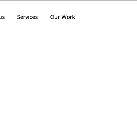
us
Services
Our Work