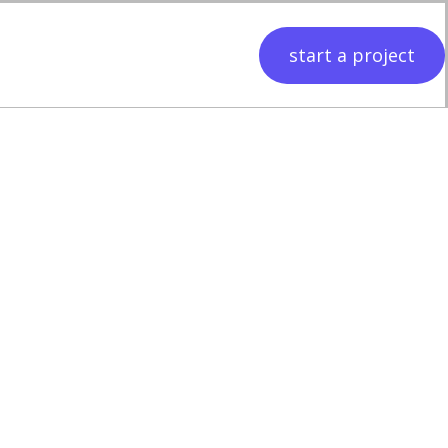
start a project