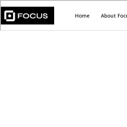
Home
About Foc